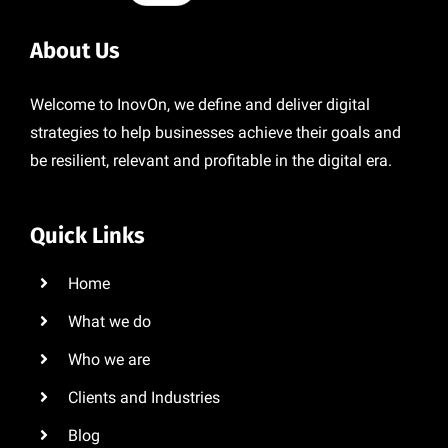
About Us
Welcome to InovOn, we define and deliver digital
strategies to help businesses achieve their goals and
be resilient, relevant and profitable in the digital era.
Quick Links
Home
What we do
Who we are
Clients and Industries
Blog