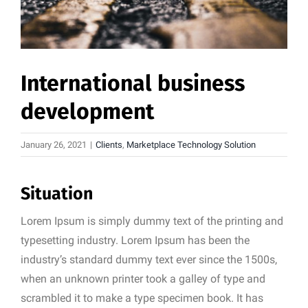
International business
development
January 26, 2021
|
Clients
,
Marketplace Technology Solution
Situation
Lorem Ipsum is simply dummy text of the printing and
typesetting industry. Lorem Ipsum has been the
industry’s standard dummy text ever since the 1500s,
when an unknown printer took a galley of type and
scrambled it to make a type specimen book. It has