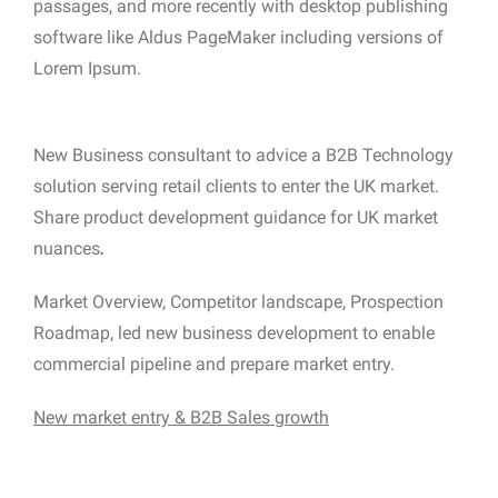
passages, and more recently with desktop publishing
software like Aldus PageMaker including versions of
Lorem Ipsum.
New Business consultant to advice a B2B Technology
solution serving retail clients to enter the UK market.
Share product development guidance for UK market
nuances
.
Market Overview, Competitor landscape, Prospection
Roadmap, led new business development to enable
commercial pipeline and prepare market entry.
New market entry & B2B Sales growth