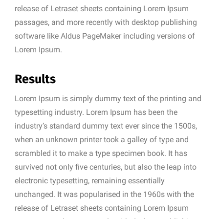
release of Letraset sheets containing Lorem Ipsum
passages, and more recently with desktop publishing
software like Aldus PageMaker including versions of
Lorem Ipsum.
Results
Lorem Ipsum is simply dummy text of the printing and
typesetting industry. Lorem Ipsum has been the
industry’s standard dummy text ever since the 1500s,
when an unknown printer took a galley of type and
scrambled it to make a type specimen book. It has
survived not only five centuries, but also the leap into
electronic typesetting, remaining essentially
unchanged. It was popularised in the 1960s with the
release of Letraset sheets containing Lorem Ipsum