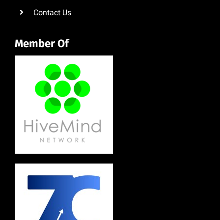
Contact Us
Member Of