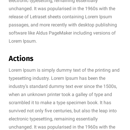
electronic typesetting, remaining essentially
unchanged. It was popularised in the 1960s with the
release of Letraset sheets containing Lorem Ipsum
passages, and more recently with desktop publishing
software like Aldus PageMaker including versions of
Lorem Ipsum.
Actions
Lorem Ipsum is simply dummy text of the printing and
typesetting industry. Lorem Ipsum has been the
industry’s standard dummy text ever since the 1500s,
when an unknown printer took a galley of type and
scrambled it to make a type specimen book. It has
survived not only five centuries, but also the leap into
electronic typesetting, remaining essentially
unchanged. It was popularised in the 1960s with the