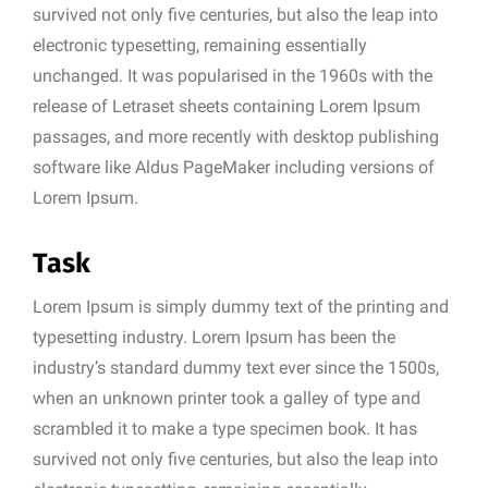
survived not only five centuries, but also the leap into
electronic typesetting, remaining essentially
unchanged. It was popularised in the 1960s with the
release of Letraset sheets containing Lorem Ipsum
passages, and more recently with desktop publishing
software like Aldus PageMaker including versions of
Lorem Ipsum.
Task
Lorem Ipsum is simply dummy text of the printing and
typesetting industry. Lorem Ipsum has been the
industry’s standard dummy text ever since the 1500s,
when an unknown printer took a galley of type and
scrambled it to make a type specimen book. It has
survived not only five centuries, but also the leap into